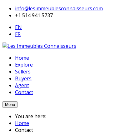
info@lesimmeublesconnaisseurs.com
+1 514 941 5737
EN
FR
Home
Explore
Sellers
Buyers
Agent
Contact
Menu
You are here:
Home
Contact