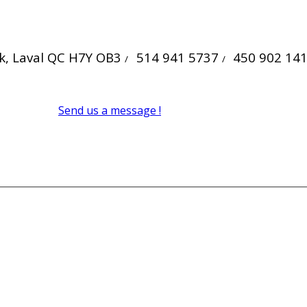
ck, Laval QC H7Y OB3
514 941 5737
450 902 14
/
/
Send us a message !