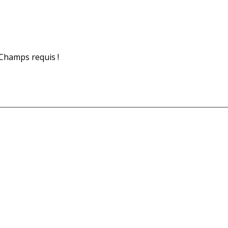
Champs requis !