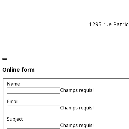
1295 rue Patri
Online form
Name
Champs requis !
Email
Champs requis !
Subject
Champs requis !