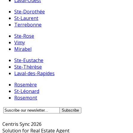
Laval-Ouest
Ste-Dorothée
St-Laurent
Terrebonne
Ste-Rose
Vimy
Mirabel
Ste-Eustache
Ste-Thèrèse
Laval-des-Rapides
Rosemère
St-Léonard
Rosemont
Centris Sync 2026
Solution for Real Estate Agent