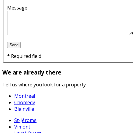
Message
* Required field
We are already there
Tell us where you look for a property
Montreal
Chomedy
Blainville
St-Jérome
Vimont