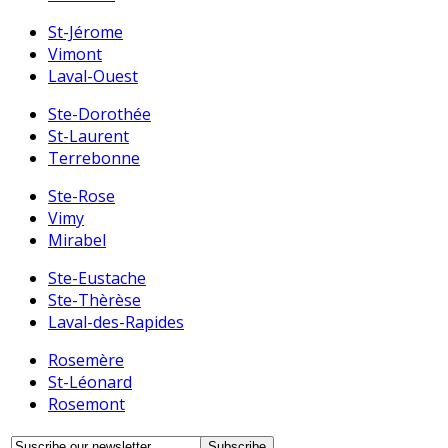
St-Jérome
Vimont
Laval-Ouest
Ste-Dorothée
St-Laurent
Terrebonne
Ste-Rose
Vimy
Mirabel
Ste-Eustache
Ste-Thèrèse
Laval-des-Rapides
Rosemère
St-Léonard
Rosemont