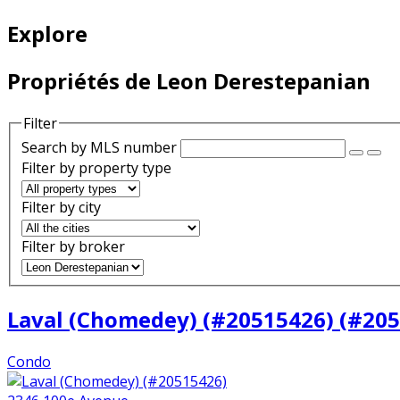
Explore
Propriétés de Leon Derestepanian
Filter
Search by MLS number
Filter by property type
Filter by city
Filter by broker
Laval (Chomedey) (#20515426) (#20
Condo