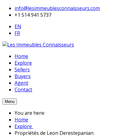
info@lesimmeublesconnaisseurs.com
+1 514 941 5737
EN
FR
Home
Explore
Sellers
Buyers
Agent
Contact
Menu
You are here:
Home
Explore
Propriétés de Leon Derestepanian