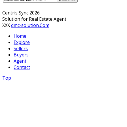
Centris Sync 2026
Solution for Real Estate Agent
XXX
dmc-solution.Com
Home
Explore
Sellers
Buyers
Agent
Contact
Top