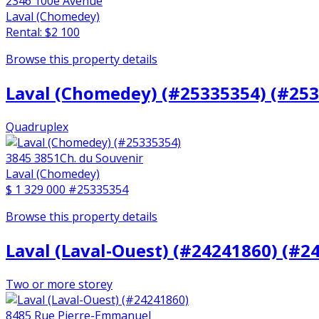
2346 100e Avenue
Laval (Chomedey)
Rental: $2 100
Browse this property details
Laval (Chomedey) (#25335354) (#25
Quadruplex
3845 3851Ch. du Souvenir
Laval (Chomedey)
$ 1 329 000
#25335354
Browse this property details
Laval (Laval-Ouest) (#24241860) (#2
Two or more storey
8485 Rue Pierre-Emmanuel