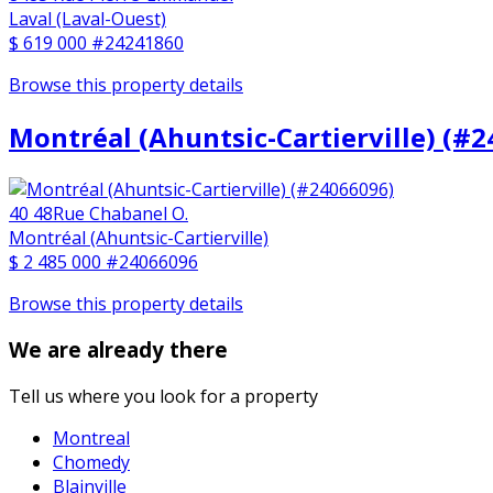
Laval (Laval-Ouest)
$ 619 000
#24241860
Browse this property details
Montréal (Ahuntsic-Cartierville) (#
40 48Rue Chabanel O.
Montréal (Ahuntsic-Cartierville)
$ 2 485 000
#24066096
Browse this property details
We are already there
Tell us where you look for a property
Montreal
Chomedy
Blainville